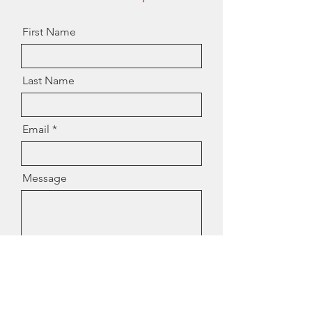
First Name
Last Name
Email
Message
I want to subscribe to the
newsletter.