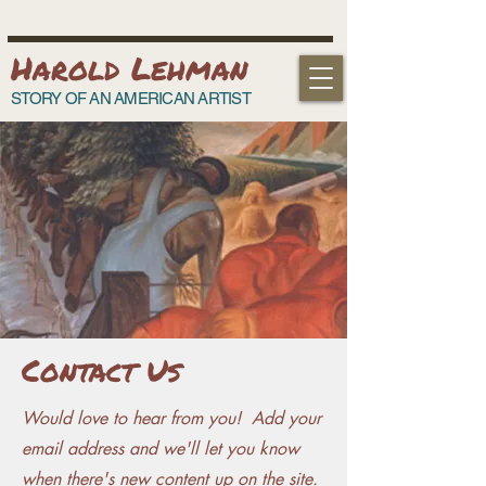
Harold Lehman
STORY OF AN AMERICAN ARTIST
Contact Us
Would love to hear from you! Add your
email address and we'll let you know
when there's new content up on the site.