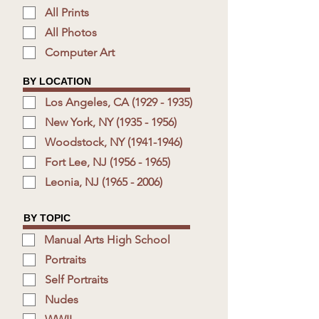
All Prints
All Photos
Computer Art
BY LOCATION
Los Angeles, CA (1929 - 1935)
New York, NY (1935 - 1956)
Woodstock, NY (1941-1946)
Fort Lee, NJ (1956 - 1965)
Leonia, NJ (1965 - 2006)
BY TOPIC
Manual Arts High School
Portraits
Self Portraits
Nudes