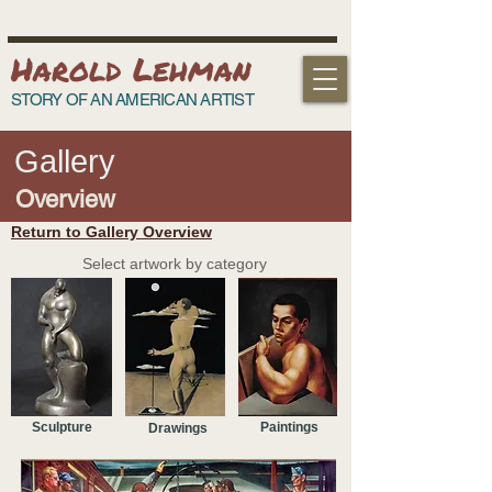
Harold Lehman
STORY OF AN AMERICAN ARTIST
Gallery
Overview
Return to Gallery Overview
Select artwork by category
Sculpture
Paintings
Drawings