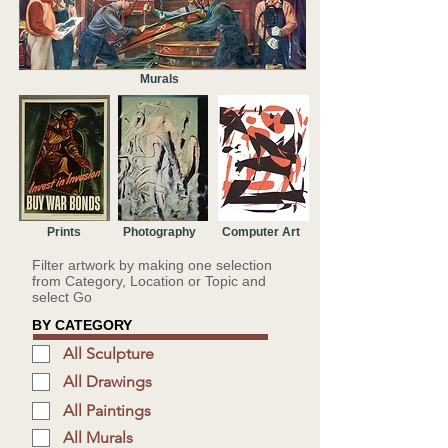
Murals
Prints
Photography
Computer Art
Filter artwork by making one selection
from Category, Location or Topic and
select Go
BY CATEGORY
All Sculpture
All Drawings
All Paintings
All Murals