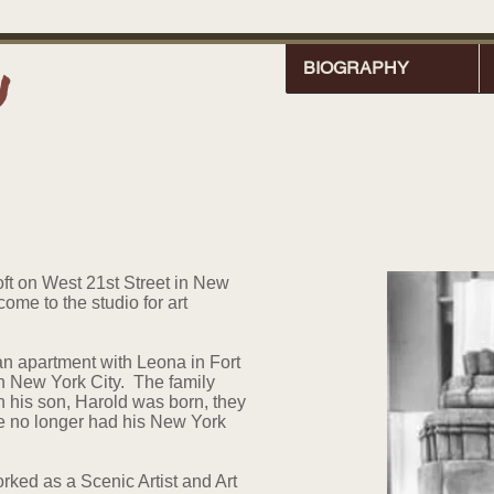
n
BIOGRAPHY
oft on West 21st Street in New
me to the studio for art
an apartment with Leona in Fort
 in New York City. The family
his son, Harold was born, they
e no longer had his New York
rked as a Scenic Artist and Art