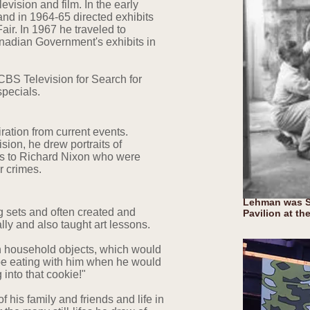
levision and film. In the early
nd in 1964-65 directed exhibits
air. In 1967 he traveled to
anadian Government's exhibits in
 CBS Television for Search for
specials.
iration from current events.
ision, he drew portraits of
s to Richard Nixon who were
er crimes.
Lehman was Se
g sets and often created and
Pavilion at th
ally and also taught art lessons.
en household objects, which would
 be eating with him when he would
g into that cookie!"
 his family and friends and life in