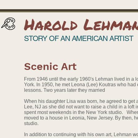
Harold Lehma
STORY OF AN AMERICAN ARTIST
Scenic Art
From 1946 until the early 1960's Lehman lived in a l
York. In 1950, he met Leona (Lee) Koutras who had co
lessons. Two years later they married
When his daughter Lisa was born, he agreed to get 
Lee, NJ as she did not want to raise a child in a loft
spent most weekends in the New York studio. When 
moved to a house in Leonia, New Jersey. By then, h
studio.
In addition to continuing with his own art, Lehman wo