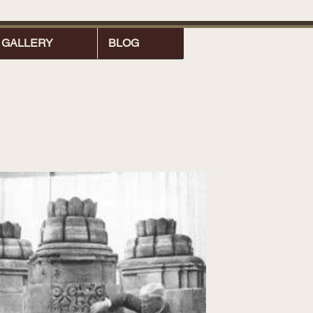
GALLERY
BLOG