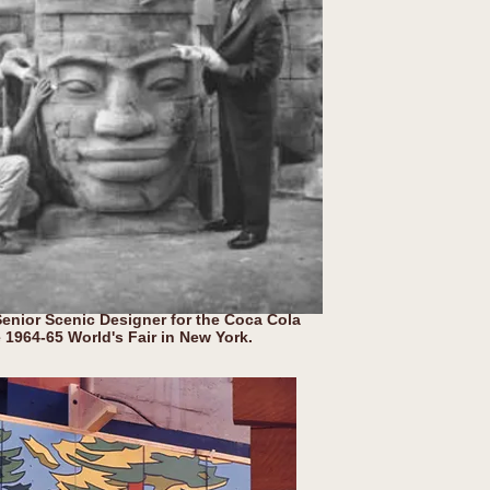
nior Scenic Designer for the Coca Cola
e 1964-65 World's Fair in New York.