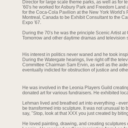
Director for large scale theme parks, as well as for te
'60's he worked for Asbury Park and Freedom Land a
for the Coca-Cola Pavilion at the New York World's F
Montreal, Canada to be Exhibit Consultant to the C
Expo '67.
During the 70's he was the principle Scenic Artist at
Tomorrow and other daytime dramas and television 
His interest in politics never waned and he took insp
During the Watergate hearings, live right off the telev
Committee Chairman Sam Ervin, as well as the aide
eventually indicted for obstruction of justice and oth
He was involved in the Leonia Players Guild creatin
donated art for various fundraisers. He exhibited loc
Lehman lived and breathed art into everything - ev
be transformed into sculpture. It was not unusual to
say, "Stop, look at that XXX you just created by bitin
He loved painting, drawing, and creating sculptures of