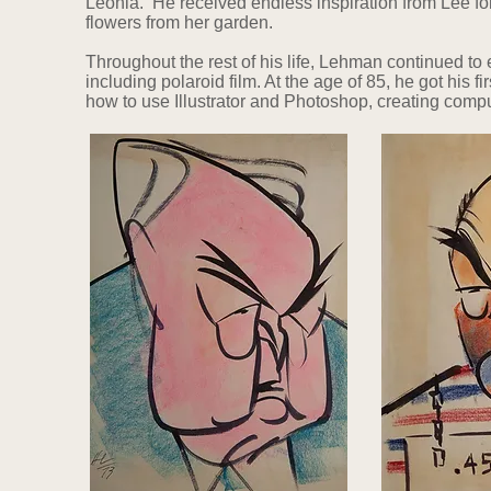
Leonia. He received endless inspiration from Lee for 
flowers from her garden.
Throughout the rest of his life, Lehman continued t
including polaroid film. At the age of 85, he got his f
how to use Illustrator and Photoshop, creating compu