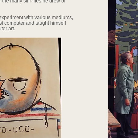
the many still-lifes he drew of
o experiment with various mediums,
irst computer and taught himself
ter art.