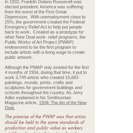
In 1932, Franklin Delano Roosevelt was
elected president. America was suffering
from the worst of the First Great
Depression. With unemployment close to
25%, the government created the Federal
Emergency Relief Act to help put people
back to work. Created as a prototype for
other New Deal work- relief programs, the
Public Works of Art Project (PWAP)
endeavored to be the first program to
include artists with a living wage to create
public artwork.
Although the PWAP only existed for the first
4 months of 1934, during that time, it put to
work 3,749 artists who created 15,663
paintings, murals, prints, crafts and
sculptures for government buildings and
schools throughout the country. As Jerry
Adler explained in his Smithsonian
Magazine article,
1934: The Art of the New
Deal.
The premise of the PWAP was that artists
should be held to the same standards of
production and public value as workers