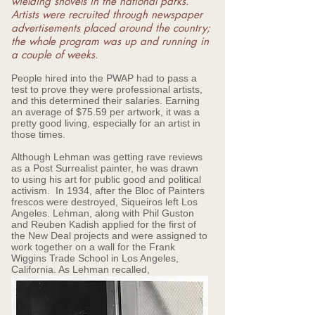
wielding shovels in the national parks.
Artists were recruited through newspaper
advertisements placed around the country;
the whole program was up and running in
a couple of weeks.
People hired into the PWAP had to pass a
test to prove they were professional artists,
and this determined their salaries. Earning
an average of $75.59 per artwork, it was a
pretty good living, especially for an artist in
those times.
Although Lehman was getting rave reviews
as a Post Surrealist painter, he was drawn
to using his art for public good and political
activism. In 1934, after the Bloc of Painters
frescos were destroyed, Siqueiros left Los
Angeles. Lehman, along with Phil Guston
and Reuben Kadish applied for the first of
the New Deal projects and were assigned to
work together on a wall for the Frank
Wiggins Trade School in Los Angeles,
California. As Lehman recalled,