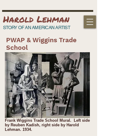
Harold Lehman
STORY OF AN AMERICAN ARTIST
PWAP & Wiggins Trade
School
Frank Wiggins Trade School Mural. Left side
by Reuben Kadish, right side by Harold
Lehman. 1934.