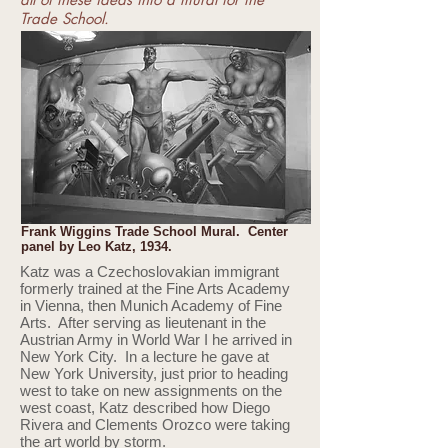
Trade School.
Frank Wiggins Trade School Mural. Center
panel by Leo Katz, 1934.
Katz was a Czechoslovakian immigrant
formerly trained at the Fine Arts Academy
in Vienna, then Munich Academy of Fine
Arts. After serving as lieutenant in the
Austrian Army in World War I he arrived in
New York City. In a lecture he gave at
New York University, just prior to heading
west to take on new assignments on the
west coast, Katz described how Diego
Rivera and Clements Orozco were taking
the art world by storm.