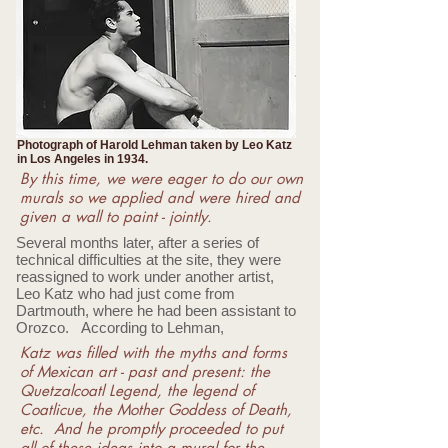
Photograph of Harold Lehman taken by Leo Katz
in Los Angeles in 1934.
By this time, we were eager to do our own
murals so we applied and were hired and
given a wall to paint - jointly.
Several months later, after a series of
technical difficulties at the site, they were
reassigned to work under another artist,
Leo Katz who had just come from
Dartmouth, where he had been assistant to
Orozco. According to Lehman,
Katz was filled with the myths and forms
of Mexican art - past and present: the
Quetzalcoatl Legend, the legend of
Coatlicue, the Mother Goddess of Death,
etc. And he promptly proceeded to put
all of these ideas into a mural for the