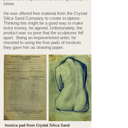
stone.
He was offered free material from the Crystal
Silica Sand Company to create sculpture.
Thinking this might be a good way to make
extra money, he agreed. Unfortunately, the
product was so poor that the sculptures fell
apart. Being an impoverished artist, he
resorted to using the free pads of invoices
they gave him as drawing paper.
Invoice pad from Crystal Silica Sand