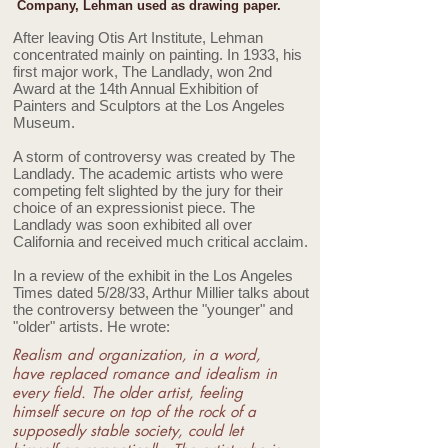
Company, Lehman used as drawing paper.
After leaving Otis Art Institute, Lehman
concentrated mainly on painting. In 1933, his
first major work, The Landlady, won 2nd
Award at the 14th Annual Exhibition of
Painters and Sculptors at the Los Angeles
Museum.
A storm of controversy was created by The
Landlady. The academic artists who were
competing felt slighted by the jury for their
choice of an expressionist piece. The
Landlady was soon exhibited all over
California and received much critical acclaim.
In a review of the exhibit in the Los Angeles
Times dated 5/28/33, Arthur Millier talks about
the controversy between the "younger" and
"older" artists. He wrote:
Realism and organization, in a word,
have replaced romance and idealism in
every field. The older artist, feeling
himself secure on top of the rock of a
supposedly stable society, could let