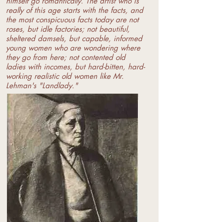
himself go romantically. The artist who is
really of this age starts with the facts, and
the most conspicuous facts today are not
roses, but idle factories; not beautiful,
sheltered damsels, but capable, informed
young women who are wondering where
they go from here; not contented old
ladies with incomes, but hard-bitten, hard-
working realistic old women like Mr.
Lehman's "Landlady."