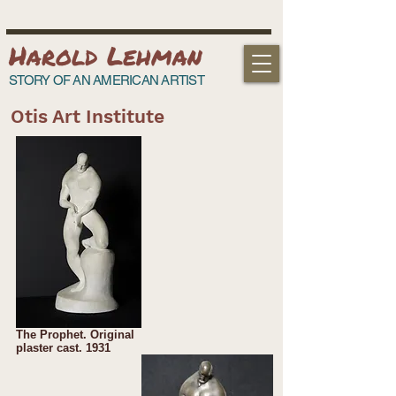
Harold Lehman
STORY OF AN AMERICAN ARTIST
Otis Art Institute
The Prophet. Original
plaster cast. 1931