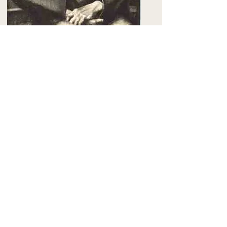
The Landlady
.
Harold Lehman 1933
Next chapter -
Siqueiros & the Bloc of
Painters
Related Articles