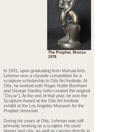
The Prophet. Bronze
1978
In 1931, upon graduating from Manual Arts,
Lehman won a citywide competition for a
sculpture scholarship to Otis Art Institute. At
Otis, he worked with Roger Noble Burnham
and George Stanley (who created the original
"Oscar"). At the end of that year, he won the
Sculpture Award at the Otis Art Institute
exhibit at the Los Angeles Museum for the
Prophet Jeremiah.
During his years at Otis, Lehman was still
primarily working as a sculptor. He used
plaster and clay, as well as carving directly in