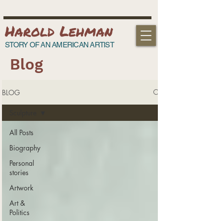
Harold Lehman
STORY OF AN AMERICAN ARTIST
Blog
BLOG
Sculpture
All Posts
Biography
Personal
stories
Artwork
Art &
Politics