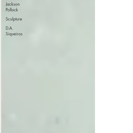
Jackson
Pollock
Sculpture
D.A.
Siqueiros