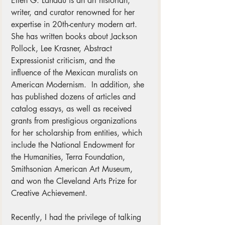
Ellen G. Landau is an art historian, 
writer, and curator renowned for her 
expertise in 20th-century modern art. 
She has written books about Jackson 
Pollock, Lee Krasner, Abstract 
Expressionist criticism, and the 
influence of the Mexican muralists on 
American Modernism.  In addition, she 
has published dozens of articles and 
catalog essays, as well as received 
grants from prestigious organizations 
for her scholarship from entities, which 
include the National Endowment for 
the Humanities, Terra Foundation, 
Smithsonian American Art Museum, 
and won the Cleveland Arts Prize for 
Creative Achievement.
Recently, I had the privilege of talking 