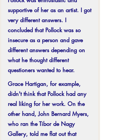
supportive of her as an artist. I got 
very different answers. I 
concluded that Pollock was so 
insecure as a person and gave 
different answers depending on 
what he thought different 
questioners wanted to hear.
Grace Hartigan, for example, 
didn't think that Pollock had any 
real liking for her work. On the 
other hand, John Bernard Myers, 
who ran the Tibor de Nagy 
Gallery, told me flat out that 