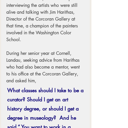
interviewing the artists who were still 
alive and talking with Jim Harithas, 
Director of the Corcoran Gallery at 
that time, a champion of the painters 
involved in the Washington Color 
School.  
During her senior year at Cornell, 
Landau, seeking advice from Harithas 
who had also become a mentor, went 
to his office at the Corcoran Gallery, 
and asked him, 
What classes should I take to be a 
curator? Should I get an art 
history degree, or should I get a 
degree in museology?  And he 
said,” You want to work in a 