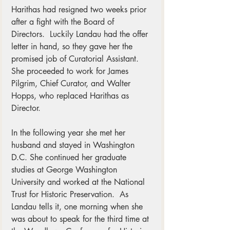
Harithas had resigned two weeks prior 
after a fight with the Board of 
Directors.  Luckily Landau had the offer 
letter in hand, so they gave her the 
promised job of Curatorial Assistant.  
She proceeded to work for James 
Pilgrim, Chief Curator, and Walter 
Hopps, who replaced Harithas as 
Director. 
In the following year she met her 
husband and stayed in Washington 
D.C. She continued her graduate 
studies at George Washington 
University and worked at the National 
Trust for Historic Preservation.  As 
Landau tells it, one morning when she 
was about to speak for the third time at 