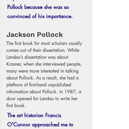
Pollock because she was so 
convinced of his importance.
Jackson Pollock
The first book for most scholars usually 
comes out of their dissertation. While 
Landau’s dissertation was about 
Krasner, when she interviewed people, 
many were more interested in talking 
about Pollock. As a result, she had a 
plethora of first-hand unpublished 
information about Pollock. In 1987, a 
door opened for Landau to write her 
first book.  
The art historian Francis 
O'Connor approached me to 