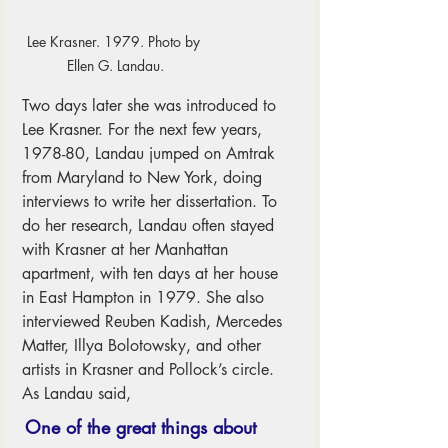
Lee Krasner. 1979. Photo by 
Ellen G. Landau.
Two days later she was introduced to 
Lee Krasner. For the next few years, 
1978-80, Landau jumped on Amtrak 
from Maryland to New York, doing 
interviews to write her dissertation. To 
do her research, Landau often stayed 
with Krasner at her Manhattan 
apartment, with ten days at her house 
in East Hampton in 1979. She also 
interviewed Reuben Kadish, Mercedes 
Matter, Illya Bolotowsky, and other 
artists in Krasner and Pollock’s circle. 
As Landau said, 
One of the great things about 