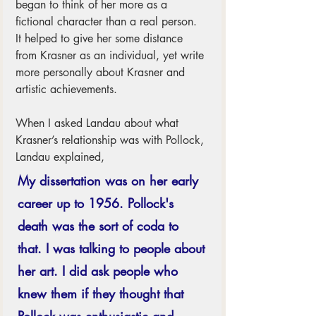
began to think of her more as a 
fictional character than a real person.  
It helped to give her some distance 
from Krasner as an individual, yet write 
more personally about Krasner and 
artistic achievements. 
When I asked Landau about what 
Krasner’s relationship was with Pollock, 
Landau explained, 
My dissertation was on her early 
career up to 1956. Pollock's 
death was the sort of coda to 
that. I was talking to people about 
her art. I did ask people who 
knew them if they thought that 
Pollock was enthusiastic and 