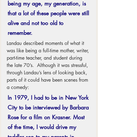
being my age, my generation, is 
that a lot of these people were still 
alive and not too old to 
remember. 
Landau described moments of what it 
was like being a full-time mother, writer, 
part-time teacher, and student during 
the late 70’s.  Although it was stressful, 
through Landau’s lens of looking back, 
parts of it could have been scenes from 
a comedy: 
In 1979, I had to be in New York 
City to be interviewed by Barbara 
Rose for a film on Krasner. Most 
of the time, I would drive my 
toddler son to my parents in 