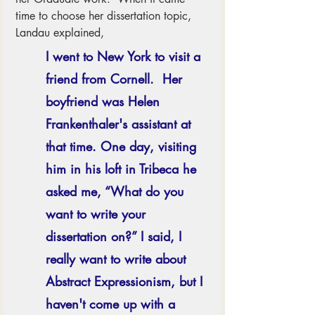
time to choose her dissertation topic, 
Landau explained,
I went to New York to visit a 
friend from Cornell.  Her 
boyfriend was Helen 
Frankenthaler's assistant at 
that time. One day, visiting 
him in his loft in Tribeca he 
asked me, “What do you 
want to write your 
dissertation on?” I said, I 
really want to write about 
Abstract Expressionism, but I 
haven't come up with a 