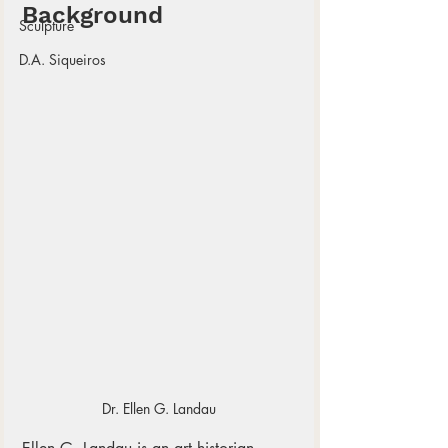
Background
Sculpture
D.A. Siqueiros
Dr. Ellen G. Landau