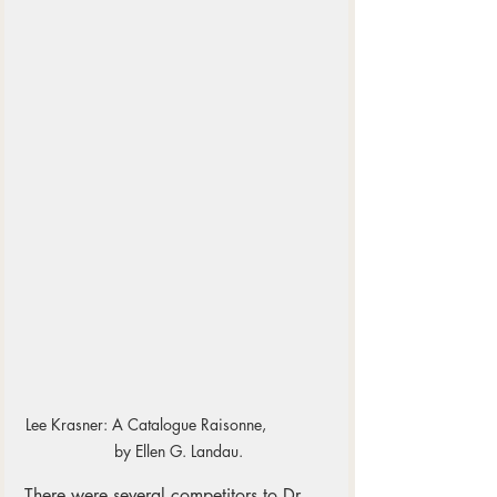
Lee Krasner: A Catalogue Raisonne,              
 by Ellen G. Landau.
There were several competitors to Dr. 