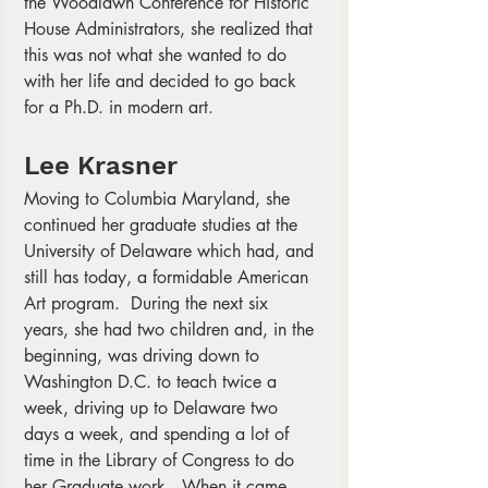
the Woodlawn Conference for Historic 
House Administrators, she realized that 
this was not what she wanted to do 
with her life and decided to go back 
for a Ph.D. in modern art. 
Lee Krasner
Moving to Columbia Maryland, she 
continued her graduate studies at the 
University of Delaware which had, and 
still has today, a formidable American 
Art program.  During the next six 
years, she had two children and, in the 
beginning, was driving down to 
Washington D.C. to teach twice a 
week, driving up to Delaware two 
days a week, and spending a lot of 
time in the Library of Congress to do 
her Graduate work.  When it came 