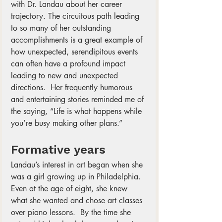
with Dr. Landau about her career 
trajectory. The circuitous path leading 
to so many of her outstanding 
accomplishments is a great example of 
how unexpected, serendipitous events 
can often have a profound impact 
leading to new and unexpected 
directions.  Her frequently humorous 
and entertaining stories reminded me of 
the saying, “Life is what happens while 
you’re busy making other plans.” 
Formative years
Landau’s interest in art began when she 
was a girl growing up in Philadelphia.  
Even at the age of eight, she knew 
what she wanted and chose art classes 
over piano lessons.  By the time she 