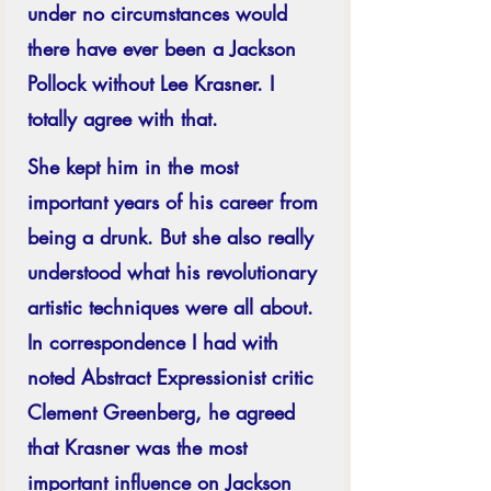
under no circumstances would 
there have ever been a Jackson 
Pollock without Lee Krasner. I 
totally agree with that. 
She kept him in the most 
important years of his career from 
being a drunk. But she also really 
understood what his revolutionary 
artistic techniques were all about. 
In correspondence I had with 
noted Abstract Expressionist critic 
Clement Greenberg, he agreed 
that Krasner was the most 
important influence on Jackson 