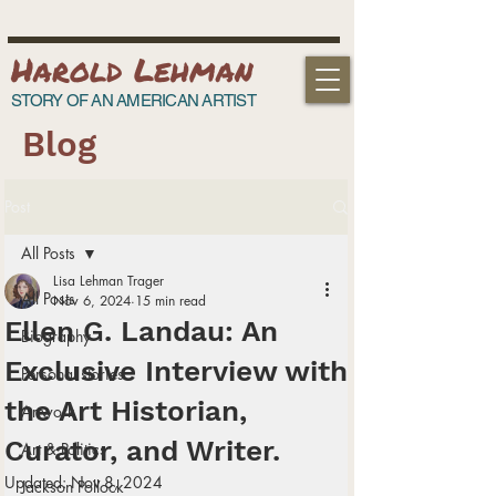
Harold Lehman
STORY OF AN AMERICAN ARTIST
Blog
Post
All Posts
Lisa Lehman Trager
All Posts
Nov 6, 2024
15 min read
Ellen G. Landau: An
Biography
Exclusive Interview with
Personal stories
the Art Historian,
Artwork
Curator, and Writer.
Art & Politics
Updated:
Nov 8, 2024
Jackson Pollock