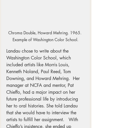
Chroma Double, Howard Mehring. 1965. 
Example of Washington Color School.
Landau chose to write about the 
Washington Color School, which 
included artists like Morris Louis, 
Kenneth Noland, Paul Reed, Tom 
Downing, and Howard Mehring.  Her 
manager at NCFA and mentor, Pat 
Chieffo, had a major impact on her 
future professional life by introducing 
her to oral histories. She told Landau 
that she would have to interview the 
artists to fulfill her assignment.   With 
Chieffo’s insistence, she ended up 