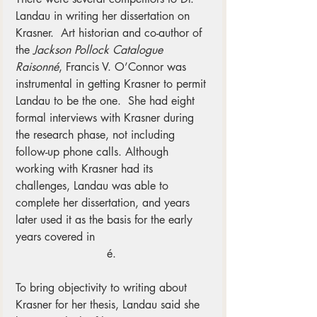
Landau in writing her dissertation on 
Krasner.  Art historian and co-author of 
the 
Jackson Pollock Catalogue 
Raisonné
, Francis V. O’Connor was 
instrumental in getting Krasner to permit 
Landau to be the one.  She had eight 
formal interviews with Krasner during 
the research phase, not including 
follow-up phone calls. Although 
working with Krasner had its 
challenges, Landau was able to 
complete her dissertation, and years 
later used it as the basis for the early 
years covered in
Lee Krasner – A 
Catalogue Raisonn
é. 
To bring objectivity to writing about 
Krasner for her thesis, Landau said she 