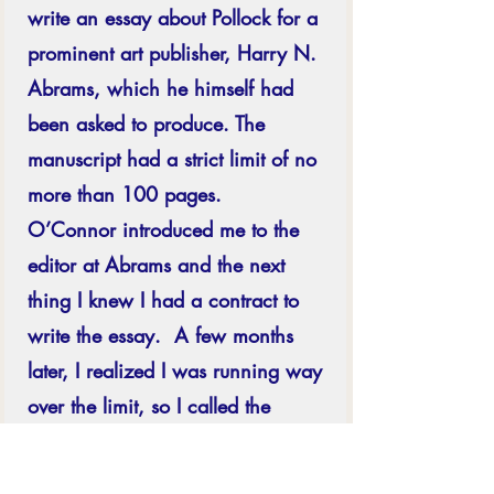
write an essay about Pollock for a 
prominent art publisher, Harry N. 
Abrams, which he himself had 
been asked to produce.
The 
manuscript had a strict limit of no 
more than 100 pages.  
O’Connor introduced me to the 
editor at Abrams and the next 
thing I knew I had a contract to 
write the essay.  A few months 
later, I realized I was running way 
over the limit, so I called the 
Editor asking if she could look at 
what I had written and let me 