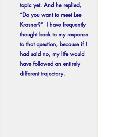
topic yet. And he replied, 
“Do you want to meet Lee 
Krasner?”  I have frequently 
thought back to my response 
to that question, because if I 
had said no, my life would 
have followed an entirely 
different trajectory. 