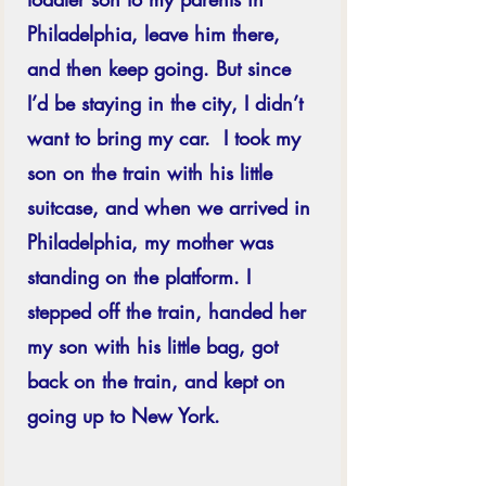
Philadelphia, leave him there, 
and then keep going. But since 
I’d be staying in the city, I didn’t 
want to bring my car.  I took my 
son on the train with his little 
suitcase, and when we arrived in 
Philadelphia, my mother was 
standing on the platform. I 
stepped off the train, handed her 
my son with his little bag, got 
back on the train, and kept on 
going up to New York. 