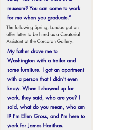
museum? You can come to work 
for me when you graduate.” 
The following Spring, Landau got an 
offer letter to be hired as a Curatorial 
Assistant at the Corcoran Gallery.  
My father drove me to 
Washington with a trailer and 
some furniture. I got an apartment 
with a person that I didn't even 
know. When I showed up for 
work, they said, who are you? I 
said, what do you mean, who am 
I? I'm Ellen Gross, and I'm here to 
work for James Harithas. 