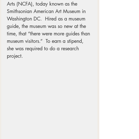
Arts (NCFA), today known as the 
Smithsonian American Art Museum in 
Washington DC.  Hired as a museum 
guide, the museum was so new at the 
time, that “there were more guides than 
museum visitors.”  To earn a stipend, 
she was required to do a research 
project.  