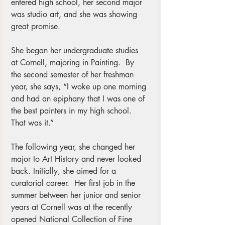
entered high school, her second major 
was studio art, and she was showing 
great promise.
She began her undergraduate studies 
at Cornell, majoring in Painting.  By 
the second semester of her freshman 
year, she says, “I woke up one morning 
and had an epiphany that I was one of 
the best painters in my high school.  
That was it.”  
The following year, she changed her 
major to Art History and never looked 
back. Initially, she aimed for a 
curatorial career.  Her first job in the 
summer between her junior and senior 
years at Cornell was at the recently 
opened National Collection of Fine 